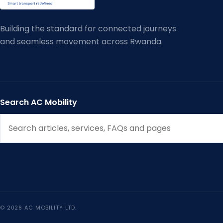
Building the standard for connected journeys
and seamless movement across Rwanda.
Search AC Mobility
© 2026 AC MOBILITY LTD.