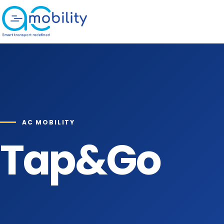
Skip to content
AC MOBILITY
Tap&Go