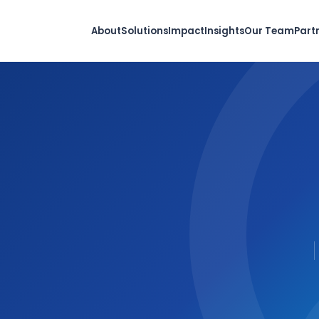
About
Solutions
Impact
Insights
Our Team
Part