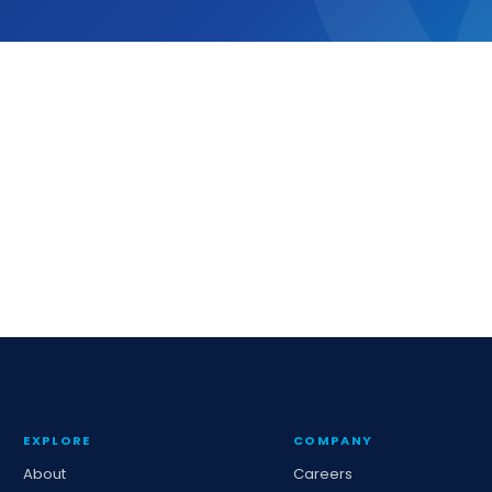
EXPLORE
COMPANY
About
Careers