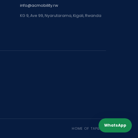
info@acmobility.rw
KG 9, Ave 99, Nyarutarama, Kigali, Rwanda
WhatsApp
HOME OF TAP&GO