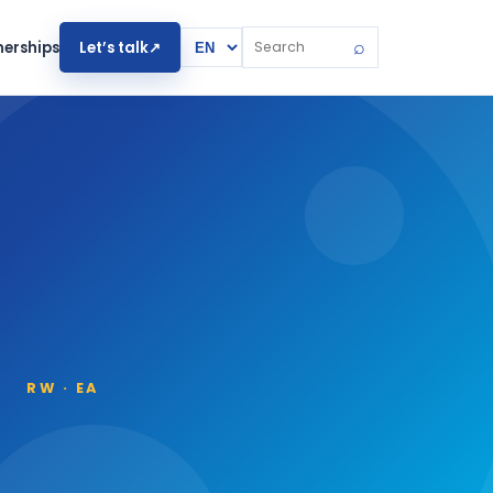
Website language
⌕
Let’s talk
↗
nerships
Search the website
RW · EA