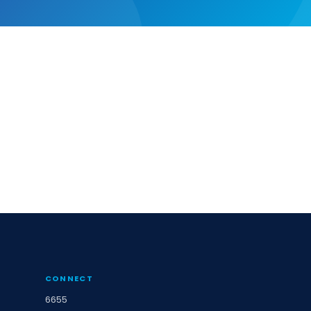
CONNECT
6655