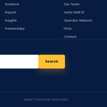
Solutions
Our Team
Impact
Verify Staff ID
Insights
Operator Network
Partnerships
FAQs
Contact
Search
SMART TRANSPORT REDEFINED.