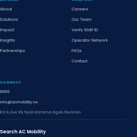
About
Careers
Solutions
Our Team
Impact
Verify Staff ID
Insights
Operator Network
Partnerships
FAQs
Contact
CONNECT
6655
info@acmobility.rw
KG 9, Ave 99, Nyarutarama, Kigali, Rwanda
Search AC Mobility