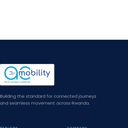
Building the standard for connected journeys
and seamless movement across Rwanda.
EXPLORE
COMPANY