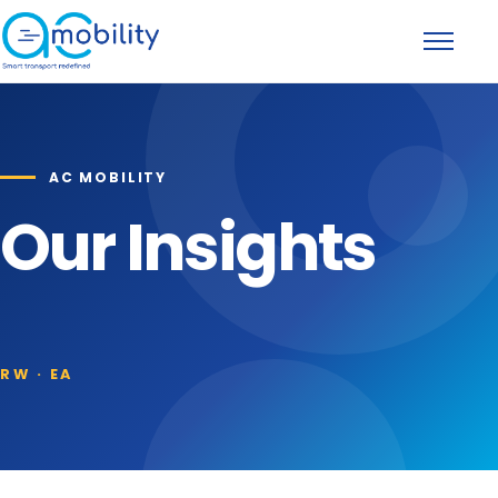
Skip to content
Toggle na
AC MOBILITY
Our Insights
RW · EA