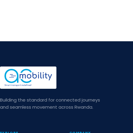
Building the standard for connected journeys
and seamless movement across Rwanda.
EXPLORE
COMPANY