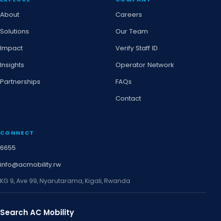
About
Careers
Solutions
Our Team
Impact
Verify Staff ID
Insights
Operator Network
Partnerships
FAQs
Contact
CONNECT
6655
info@acmobility.rw
KG 9, Ave 99, Nyarutarama, Kigali, Rwanda
Search AC Mobility