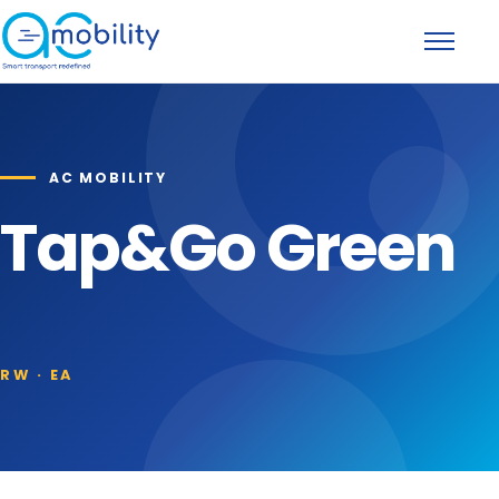
Skip to content
Toggle na
AC MOBILITY
Tap&Go Green
RW · EA